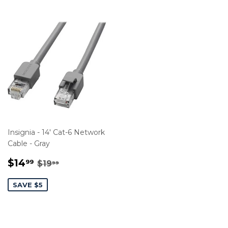
Insignia - 14' Cat-6 Network
Cable - Gray
SALE
$14.99
REGULAR PRICE
$19.99
$14
99
$19
99
PRICE
SAVE $5