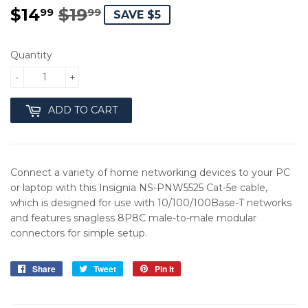
$14
$19
REGULAR
$19.99
SALE
$14.99
99
99
SAVE $5
PRICE
PRICE
Quantity
-
+
ADD TO CART
Connect a variety of home networking devices to your PC
or laptop with this Insignia NS-PNW5525 Cat-5e cable,
which is designed for use with 10/100/100Base-T networks
and features snagless 8P8C male-to-male modular
connectors for simple setup.
Share
Share
Tweet
Tweet
Pin it
Pin
on
on
on
Facebook
Twitter
Pinterest