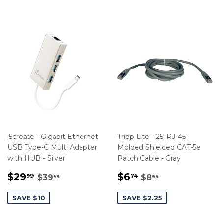
j5create - Gigabit Ethernet
Tripp Lite - 25' RJ-45
USB Type-C Multi Adapter
Molded Shielded CAT-5e
with HUB - Silver
Patch Cable - Gray
SALE
$29.99
SALE
$6.74
REGULAR PRICE
$39.99
REGULAR PRIC
$8.99
$29
$6
99
74
$39
$8
99
99
PRICE
PRICE
SAVE $10
SAVE $2.25