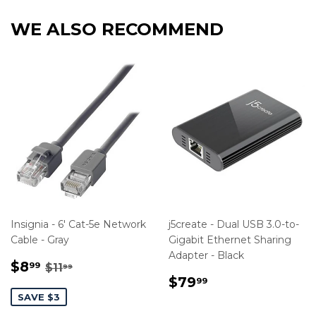
WE ALSO RECOMMEND
Insignia - 6' Cat-5e Network
j5create - Dual USB 3.0-to-
Cable - Gray
Gigabit Ethernet Sharing
Adapter - Black
SALE
$8.99
REGULAR PRICE
$11.99
$8
99
$11
99
PRICE
REGULAR
$79.99
$79
99
PRICE
SAVE $3