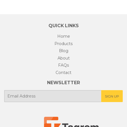
QUICK LINKS
Home
Products
Blog
About
FAQs
Contact
NEWSLETTER
E-
SIGN UP
mail