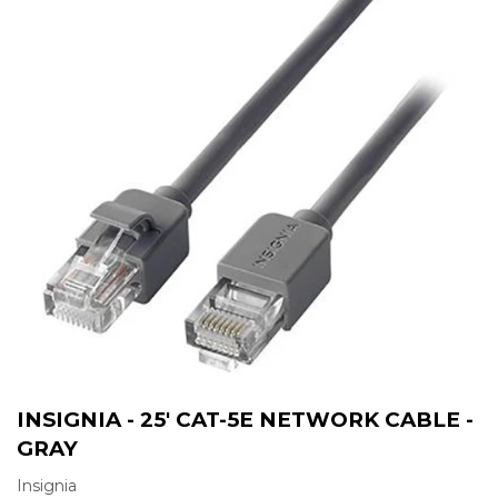
INSIGNIA - 25' CAT-5E NETWORK CABLE -
GRAY
Insignia