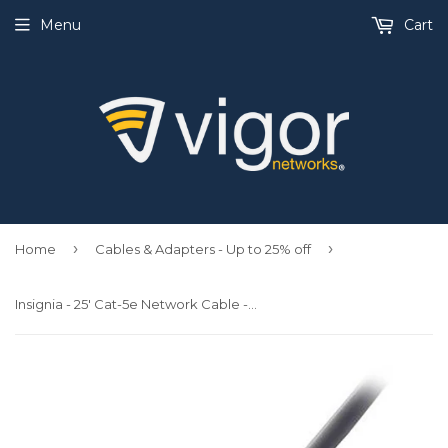
Menu
Cart
›
›
Home
Cables & Adapters - Up to 25% off
Insignia - 25' Cat-5e Network Cable - Gray